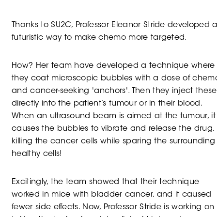
Thanks to SU2C, Professor Eleanor Stride developed 
futuristic way to make chemo more targeted.
How? Her team have developed a technique where
they coat microscopic bubbles with a dose of chem
and cancer-seeking 'anchors'. Then they inject these
directly into the patient’s tumour or in their blood.
When an ultrasound beam is aimed at the tumour, it
causes the bubbles to vibrate and release the drug,
killing the cancer cells while sparing the surrounding
healthy cells!
Excitingly, the team showed that their technique
worked in mice with bladder cancer, and it caused
fewer side effects. Now, Professor Stride is working on