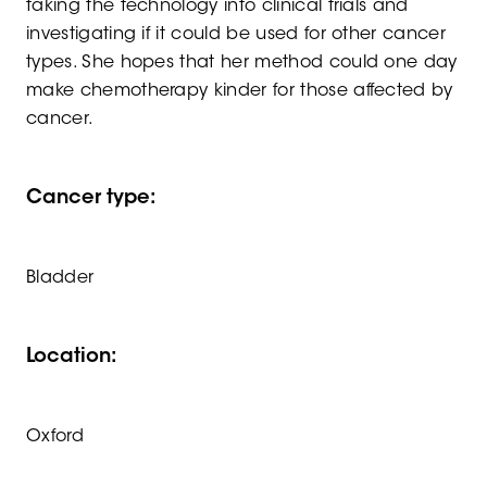
taking the technology into clinical trials and
investigating if it could be used for other cancer
types. She hopes that her method could one day
make chemotherapy kinder for those affected by
cancer.
Cancer type:
Bladder
Location:
Oxford