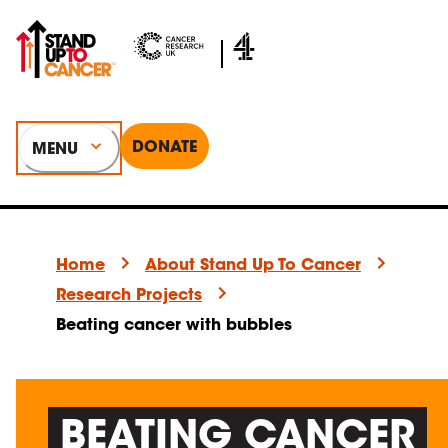
DONATE
MENU
Home
About Stand Up To Cancer
Research Projects
Beating cancer with bubbles
BEATING CANCER