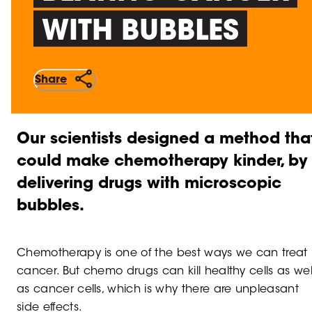
WITH BUBBLES
Share
Our scientists designed a method tha
could make chemotherapy kinder, by
delivering drugs with microscopic
bubbles.
Chemotherapy is one of the best ways we can treat
cancer. But chemo drugs can kill healthy cells as wel
as cancer cells, which is why there are unpleasant
side effects.