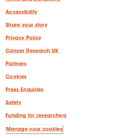
Accessibility
Share your story
Privacy Policy
Cancer Research UK
Partners
Cookies
Press Enquiries
Safety
Funding for researchers
Manage your cookies