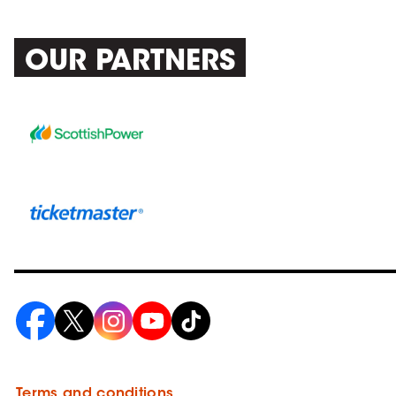
OUR PARTNERS
Terms and conditions