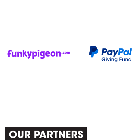
OUR PARTNERS