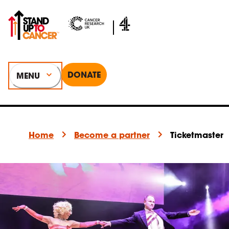
DONATE
MENU
Home
Become a partner
Ticketmaster