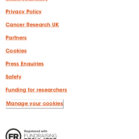
Privacy Policy
Cancer Research UK
Partners
Cookies
Press Enquiries
Safety
Funding for researchers
Manage your cookies