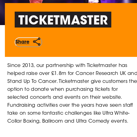
TICKETMASTER
Share
Since 2013, our partnership with Ticketmaster has
helped raise over £1.8m for Cancer Research UK an
Stand Up To Cancer. Ticketmaster give customers th
option to donate when purchasing tickets for
selected concerts and events on their website.
Fundraising activities over the years have seen staff
take on some fantastic challenges like Ultra White-
Collar Boxing, Ballroom and Ultra Comedy events.