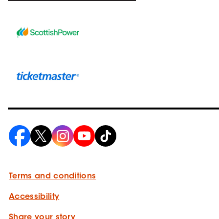
Terms and conditions
Accessibility
Share your story