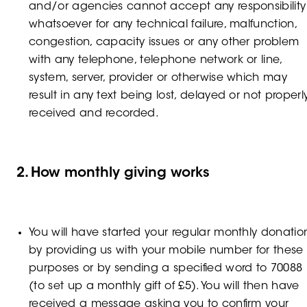
and/or agencies cannot accept any responsibility
whatsoever for any technical failure, malfunction,
congestion, capacity issues or any other problem
with any telephone, telephone network or line,
system, server, provider or otherwise which may
result in any text being lost, delayed or not properl
received and recorded.
2. How monthly giving works
You will have started your regular monthly donatio
by providing us with your mobile number for these
purposes or by sending a specified word to 70088
(to set up a monthly gift of £5). You will then have
received a message asking you to confirm your