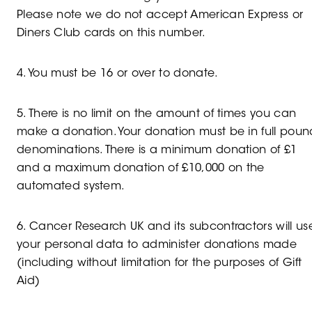
Please note we do not accept American Express or
Diners Club cards on this number.
4. You must be 16 or over to donate.
5. There is no limit on the amount of times you can
make a donation. Your donation must be in full poun
denominations. There is a minimum donation of £1
and a maximum donation of £10,000 on the
automated system.
6. Cancer Research UK and its subcontractors will us
your personal data to administer donations made
(including without limitation for the purposes of Gift
Aid)