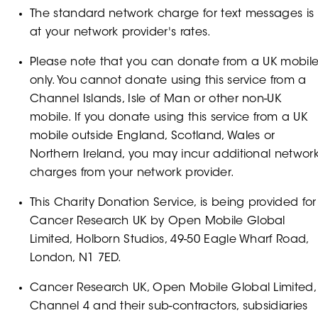
The standard network charge for text messages is
at your network provider's rates.
Please note that you can donate from a UK mobil
only. You cannot donate using this service from a
Channel Islands, Isle of Man or other non-UK
mobile. If you donate using this service from a UK
mobile outside England, Scotland, Wales or
Northern Ireland, you may incur additional networ
charges from your network provider.
This Charity Donation Service, is being provided for
Cancer Research UK by Open Mobile Global
Limited, Holborn Studios, 49-50 Eagle Wharf Road,
London, N1 7ED.
Cancer Research UK, Open Mobile Global Limited,
Channel 4 and their sub-contractors, subsidiaries