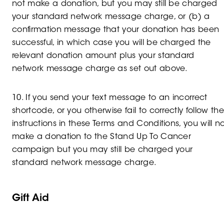
not make a donation, but you may still be charged
your standard network message charge, or (b) a
confirmation message that your donation has been
successful, in which case you will be charged the
relevant donation amount plus your standard
network message charge as set out above.
10. If you send your text message to an incorrect
shortcode, or you otherwise fail to correctly follow the
instructions in these Terms and Conditions, you will n
make a donation to the Stand Up To Cancer
campaign but you may still be charged your
standard network message charge.
Gift Aid