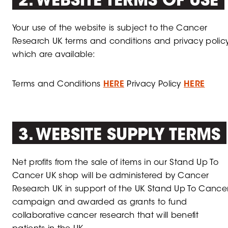
2. WEBSITE TERMS OF USE
Your use of the website is subject to the Cancer
Research UK terms and conditions and privacy policy
which are available:
Terms and Conditions
HERE
Privacy Policy
HERE
3. WEBSITE SUPPLY TERMS
Net profits from the sale of items in our Stand Up To
Cancer UK shop will be administered by Cancer
Research UK in support of the UK Stand Up To Cance
campaign and awarded as grants to fund
collaborative cancer research that will benefit