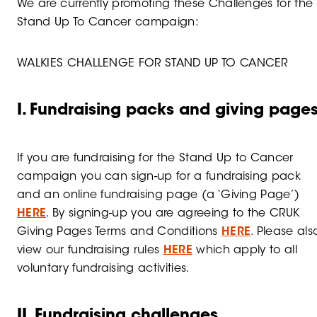
We are currently promoting these Challenges for the
Stand Up To Cancer campaign:
WALKIES CHALLENGE FOR STAND UP TO CANCER
I. Fundraising packs and giving page
If you are fundraising for the Stand Up to Cancer
campaign you can sign-up for a fundraising pack
and an online fundraising page (a ‘Giving Page’)
HERE
. By signing-up you are agreeing to the CRUK
Giving Pages Terms and Conditions
HERE
. Please als
view our fundraising rules
HERE
which apply to all
voluntary fundraising activities.
II. Fundraising challenges