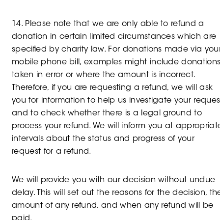
14. Please note that we are only able to refund a
donation in certain limited circumstances which are
specified by charity law. For donations made via you
mobile phone bill, examples might include donation
taken in error or where the amount is incorrect.
Therefore, if you are requesting a refund, we will ask
you for information to help us investigate your reques
and to check whether there is a legal ground to
process your refund. We will inform you at appropriat
intervals about the status and progress of your
request for a refund.
We will provide you with our decision without undue
delay. This will set out the reasons for the decision, th
amount of any refund, and when any refund will be
paid.