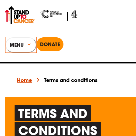
DONATE
MENU
Home
Terms and conditions
TERMS AND
CONDITIONS