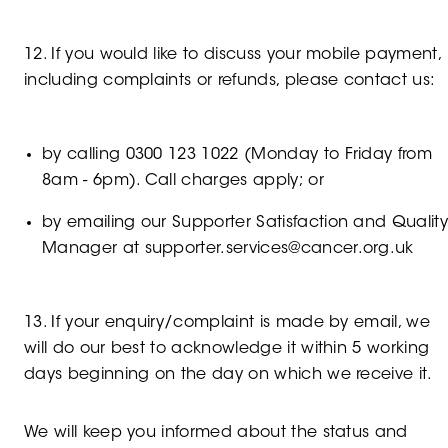
12. If you would like to discuss your mobile payment,
including complaints or refunds, please contact us:
by calling 0300 123 1022 (Monday to Friday from
8am - 6pm). Call charges apply; or
by emailing our Supporter Satisfaction and Qualit
Manager at supporter.services@cancer.org.uk
13. If your enquiry/complaint is made by email, we
will do our best to acknowledge it within 5 working
days beginning on the day on which we receive it.
We will keep you informed about the status and