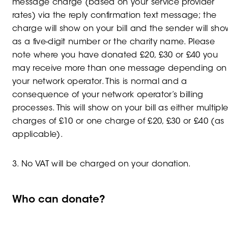
message charge (based on your service provider
rates) via the reply confirmation text message; the
charge will show on your bill and the sender will sho
as a five-digit number or the charity name. Please
note where you have donated £20, £30 or £40 you
may receive more than one message depending on
your network operator. This is normal and a
consequence of your network operator’s billing
processes. This will show on your bill as either multipl
charges of £10 or one charge of £20, £30 or £40 (as
applicable).
3. No VAT will be charged on your donation.
Who can donate?