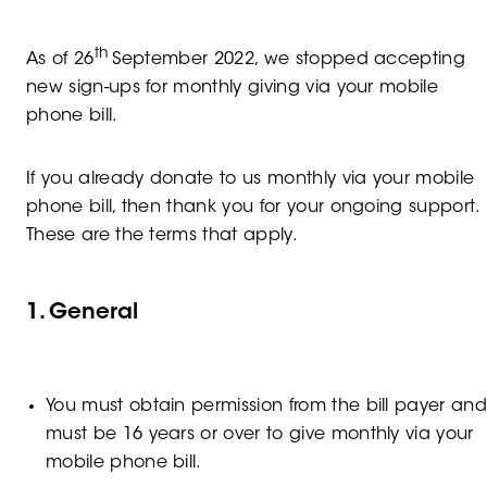
th
As of 26
September 2022, we stopped accepting
new sign-ups for monthly giving via your mobile
phone bill.
If you already donate to us monthly via your mobile
phone bill, then thank you for your ongoing support.
These are the terms that apply.
1. General
You must obtain permission from the bill payer an
must be 16 years or over to give monthly via your
mobile phone bill.