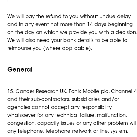
We will pay the refund to you without undue delay
and in any event not more than 14 days beginning
on the day on which we provide you with a decision
We will also need your bank details to be able to
reimburse you (where applicable).
General
15. Cancer Research UK, Fonix Mobile plc, Channel 4
and their sub-contractors, subsidiaries and/or
agencies cannot accept any responsibility
whatsoever for any technical failure, malfunction,
congestion, capacity issues or any other problem wit
any telephone, telephone network or line, system,