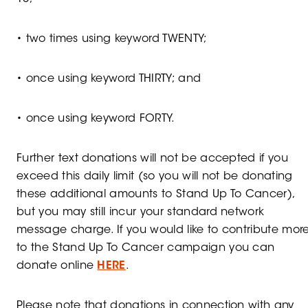
• two times using keyword TWENTY;
• once using keyword THIRTY; and
• once using keyword FORTY.
Further text donations will not be accepted if you
exceed this daily limit (so you will not be donating
these additional amounts to Stand Up To Cancer),
but you may still incur your standard network
message charge. If you would like to contribute mor
to the Stand Up To Cancer campaign you can
donate online
HERE
.
Please note that donations in connection with any