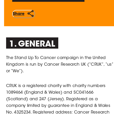
Share
1. GENERAL
The Stand Up To Cancer campaign in the United
Kingdom is run by Cancer Research UK (“CRUK”, “us”
or “We”).
CRUK is a registered charity with charity numbers
1089464 (England & Wales) and SC041666
(Scotland) and 247 (Jersey). Registered as a
company limited by guarantee in England & Wales
No. 4325234. Registered address: Cancer Research