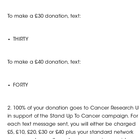
To make a £30 donation, text:
THIRTY
To make a £40 donation, text:
FORTY
2. 100% of your donation goes to Cancer Research U
in support of the Stand Up To Cancer campaign. For
each text message sent, you will either be charged
£5, £10, £20, £30 or £40 plus your standard network