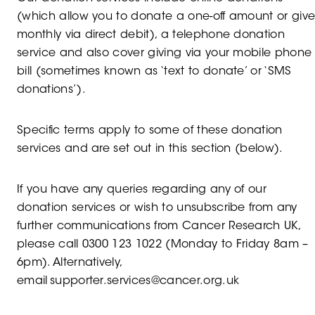
(which allow you to donate a one-off amount or giv
monthly via direct debit), a telephone donation
service and also cover giving via your mobile phone
bill (sometimes known as ‘text to donate’ or ‘SMS
donations’).
Specific terms apply to some of these donation
services and are set out in this section (below).
If you have any queries regarding any of our
donation services or wish to unsubscribe from any
further communications from Cancer Research UK,
please call 0300 123 1022 (Monday to Friday 8am –
6pm). Alternatively,
email supporter.services@cancer.org.uk