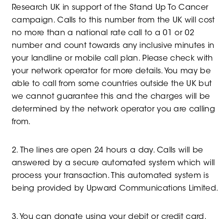
Research UK in support of the Stand Up To Cancer
campaign. Calls to this number from the UK will cost
no more than a national rate call to a 01 or 02
number and count towards any inclusive minutes in
your landline or mobile call plan. Please check with
your network operator for more details. You may be
able to call from some countries outside the UK but
we cannot guarantee this and the charges will be
determined by the network operator you are calling
from.
2. The lines are open 24 hours a day. Calls will be
answered by a secure automated system which will
process your transaction. This automated system is
being provided by Upward Communications Limited
3. You can donate using your debit or credit card.