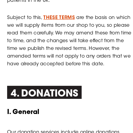
patients in the UK.
Subject to this,
THESE TERMS
are the basis on which
we will supply items from our shop to you, so please
read them carefully. We may amend these from time
to time, and the changes will take effect from the
time we publish the revised terms. However, the
amended terms will not apply to any orders that we
have already accepted before this date.
4. DONATIONS
I. General
Our donation services include online donations