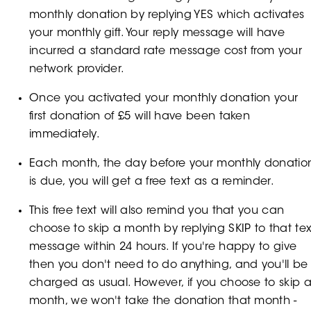
monthly donation by replying YES which activates
your monthly gift. Your reply message will have
incurred a standard rate message cost from your
network provider.
Once you activated your monthly donation your
first donation of £5 will have been taken
immediately.
Each month, the day before your monthly donatio
is due, you will get a free text as a reminder.
This free text will also remind you that you can
choose to skip a month by replying SKIP to that tex
message within 24 hours. If you're happy to give
then you don't need to do anything, and you'll be
charged as usual. However, if you choose to skip 
month, we won't take the donation that month -