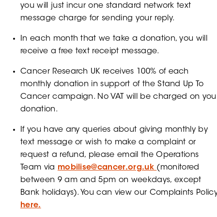
you will just incur one standard network text
message charge for sending your reply.
In each month that we take a donation, you will
receive a free text receipt message.
Cancer Research UK receives 100% of each
monthly donation in support of the Stand Up To
Cancer campaign. No VAT will be charged on you
donation.
If you have any queries about giving monthly by
text message or wish to make a complaint or
request a refund, please email the Operations
Team via
mobilise@cancer.org.uk
(monitored
between 9 am and 5pm on weekdays, except
Bank holidays). You can view our Complaints Polic
here.