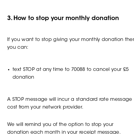
3. How to stop your monthly donation
If you want to stop giving your monthly donation the
you can:
text STOP at any time to 70088 to cancel your £5
donation
A STOP message will incur a standard rate message
cost from your network provider.
We will remind you of the option to stop your
donation each month in your receipt message.