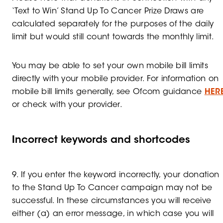
‘Text to Win’ Stand Up To Cancer Prize Draws are
calculated separately for the purposes of the daily
limit but would still count towards the monthly limit.
You may be able to set your own mobile bill limits
directly with your mobile provider. For information on
mobile bill limits generally, see Ofcom guidance
HER
or check with your provider.
Incorrect keywords and shortcodes
9. If you enter the keyword incorrectly, your donation
to the Stand Up To Cancer campaign may not be
successful. In these circumstances you will receive
either (a) an error message, in which case you will