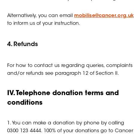
Alternatively, you can email
mobilise@cancer.org.uk
to inform us of your instruction.
4. Refunds
For how to contact us regarding queries, complaints
and/or refunds see paragraph 12 of Section II.
IV. Telephone donation terms and
conditions
1. You can make a donation by phone by calling
0300 123 4444. 100% of your donations go to Cancer