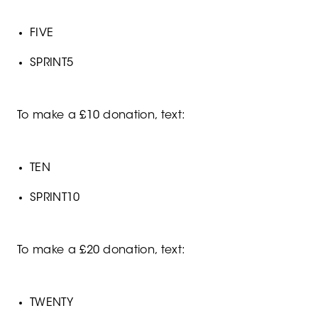
FIVE
SPRINT5
To make a £10 donation, text:
TEN
SPRINT10
To make a £20 donation, text:
TWENTY