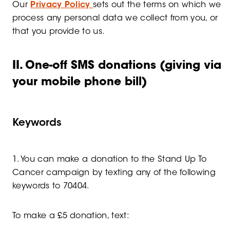
Our
Privacy Policy
sets out the terms on which we
process any personal data we collect from you, or
that you provide to us.
II. One-off SMS donations (giving via
your mobile phone bill)
Keywords
1. You can make a donation to the Stand Up To
Cancer campaign by texting any of the following
keywords to 70404.
To make a £5 donation, text: