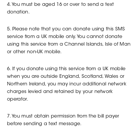
4. You must be aged 16 or over to send a text
donation.
5. Please note that you can donate using this SMS
service from a UK mobile only. You cannot donate
using this service from a Channel Islands, Isle of Man
or other non-UK mobile.
6. If you donate using this service from a UK mobile
when you are outside England, Scotland, Wales or
Northern Ireland, you may incur additional network
charges levied and retained by your network
operator.
7. You must obtain permission from the bill payer
before sending a text message.