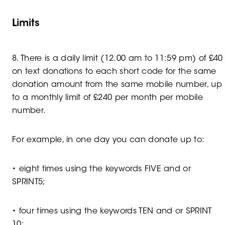
Limits
8. There is a daily limit (12.00 am to 11:59 pm) of £40
on text donations to each short code for the same
donation amount from the same mobile number, up
to a monthly limit of £240 per month per mobile
number.
For example, in one day you can donate up to:
• eight times using the keywords FIVE and or
SPRINT5;
• four times using the keywords TEN and or SPRINT
10;