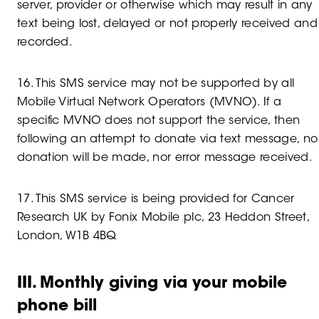
server, provider or otherwise which may result in any
text being lost, delayed or not properly received and
recorded.
16. This SMS service may not be supported by all
Mobile Virtual Network Operators (MVNO). If a
specific MVNO does not support the service, then
following an attempt to donate via text message, no
donation will be made, nor error message received.
17. This SMS service is being provided for Cancer
Research UK by Fonix Mobile plc, 23 Heddon Street,
London, W1B 4BQ
III. Monthly giving via your mobile
phone bill