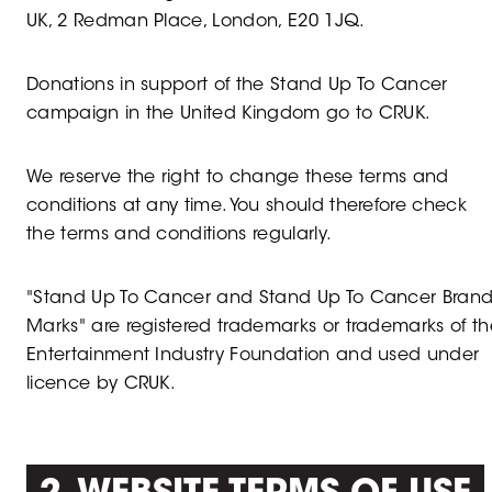
UK, 2 Redman Place, London, E20 1JQ.
Donations in support of the Stand Up To Cancer
campaign in the United Kingdom go to CRUK.
We reserve the right to change these terms and
conditions at any time. You should therefore check
the terms and conditions regularly.
"Stand Up To Cancer and Stand Up To Cancer Bran
Marks" are registered trademarks or trademarks of th
Entertainment Industry Foundation and used under
licence by CRUK.