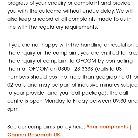
progress of your enquiry or complaint and provide
you with the outcome without undue delay. We will
also keep a record of all complaints made to us in
line with the regulatory requirements.
If you are not happy with the handling or resolution o
the enquiry or the complaint, you are entitled to take
the enquiry of complaint to OFCOM by contacting
them at OFCOM on 0300 123 3333 (calls to 03
numbers should cost no more than geographic 01 o
02 calls and may be part of inclusive minutes subjec
to your provider and your call package). The call
centre is open Monday to Friday between 09:30 and
5pm
See our complaints policy here:
Your complaints |
Cancer Research UK