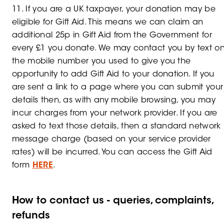
11. If you are a UK taxpayer, your donation may be
eligible for Gift Aid. This means we can claim an
additional 25p in Gift Aid from the Government for
every £1 you donate. We may contact you by text o
the mobile number you used to give you the
opportunity to add Gift Aid to your donation. If you
are sent a link to a page where you can submit your
details then, as with any mobile browsing, you may
incur charges from your network provider. If you are
asked to text those details, then a standard network
message charge (based on your service provider
rates) will be incurred. You can access the Gift Aid
form
HERE
.
How to contact us - queries, complaints,
refunds