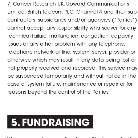
7. Cancer Research UK, Upward Communications
Limited, British Telecom PLC, Channel 4 and their sub
contractors, subsidiaries and/or agencies (“Parties”)
cannot accept any responsibility whatsoever for any
technical failure, malfunction, congestion, capacity
issues or any other problem with any telephone,
telephone network or line, system, server, provider or
otherwise which may result in any data being lost or
not properly received and recorded. This service may
be suspended temporarily and without notice in the
case of system failure, maintenance or repair or for
reasons beyond the control of the Parties.
5. FUNDRAISING