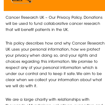
Cancer Research UK – Our Privacy Policy. Donations
will be used to fund collaborative cancer research
that will benefit patients in the UK.
This policy describes how and why Cancer Research
UK uses your personal information, how we protect
your privacy when doing so, and your rights and
choices regarding this information. We promise to
respect any of your personal information which is
under our control and to keep it safe. We aim to be
clear when we collect your information about what
we will do with it.
We are a large charity with relationships with