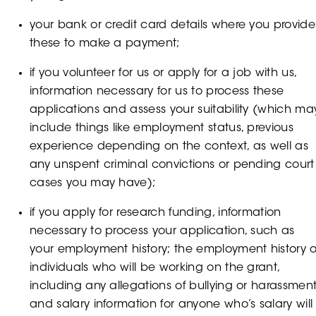
your bank or credit card details where you provide
these to make a payment;
if you volunteer for us or apply for a job with us,
information necessary for us to process these
applications and assess your suitability (which ma
include things like employment status, previous
experience depending on the context, as well as
any unspent criminal convictions or pending court
cases you may have);
if you apply for research funding, information
necessary to process your application, such as
your employment history; the employment history o
individuals who will be working on the grant,
including any allegations of bullying or harassmen
and salary information for anyone who’s salary will