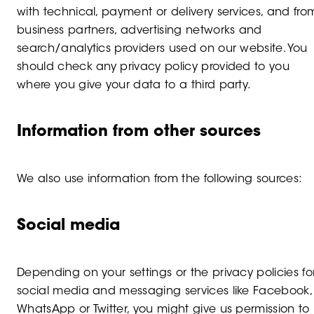
with technical, payment or delivery services, and fro
business partners, advertising networks and
search/analytics providers used on our website. You
should check any privacy policy provided to you
where you give your data to a third party.
Information from other sources
We also use information from the following sources:
Social media
Depending on your settings or the privacy policies fo
social media and messaging services like Facebook,
WhatsApp or Twitter, you might give us permission to