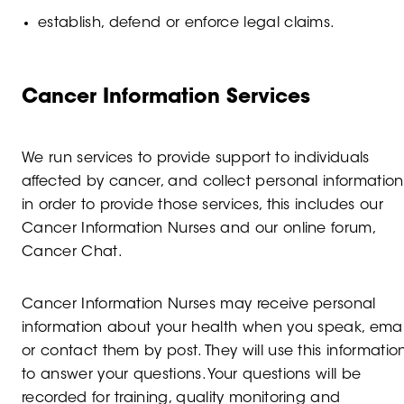
establish, defend or enforce legal claims.
Cancer Information Services
We run services to provide support to individuals
affected by cancer, and collect personal information
in order to provide those services, this includes our
Cancer Information Nurses and our online forum,
Cancer Chat.
Cancer Information Nurses may receive personal
information about your health when you speak, emai
or contact them by post. They will use this informatio
to answer your questions. Your questions will be
recorded for training, quality monitoring and