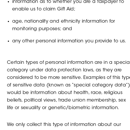
information as to whether you are a taxpayer to
enable us to claim Gift Aid;
age, nationality and ethnicity information for
monitoring purposes; and
any other personal information you provide to us.
Certain types of personal information are in a specia
category under data protection laws, as they are
considered to be more sensitive. Examples of this typ
of sensitive data (known as “special category data”
would be information about health, race, religious
beliefs, political views, trade union membership, sex
life or sexuality or genetic/biometric information.
We only collect this type of information about our