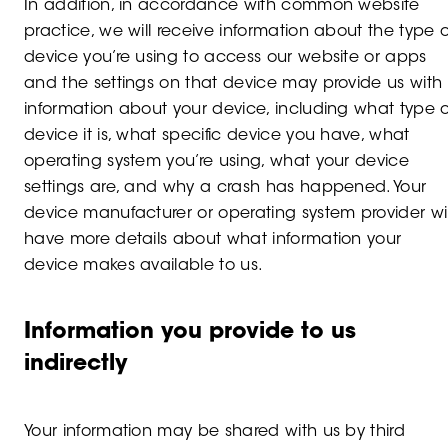
In addition, in accordance with common website
practice, we will receive information about the type o
device you’re using to access our website or apps
and the settings on that device may provide us with
information about your device, including what type o
device it is, what specific device you have, what
operating system you’re using, what your device
settings are, and why a crash has happened. Your
device manufacturer or operating system provider wil
have more details about what information your
device makes available to us.
Information you provide to us
indirectly
Your information may be shared with us by third