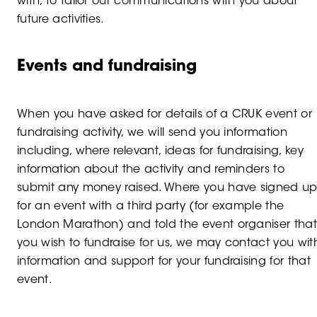
with, to tailor our communications with you about
future activities.
Events and fundraising
When you have asked for details of a CRUK event or
fundraising activity, we will send you information
including, where relevant, ideas for fundraising, key
information about the activity and reminders to
submit any money raised. Where you have signed u
for an event with a third party (for example the
London Marathon) and told the event organiser tha
you wish to fundraise for us, we may contact you wit
information and support for your fundraising for that
event.