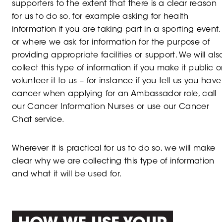
supporters to the extent that there is a clear reason
for us to do so, for example asking for health
information if you are taking part in a sporting event,
or where we ask for information for the purpose of
providing appropriate facilities or support. We will als
collect this type of information if you make it public o
volunteer it to us – for instance if you tell us you have
cancer when applying for an Ambassador role, call
our Cancer Information Nurses or use our Cancer
Chat service.
Wherever it is practical for us to do so, we will make
clear why we are collecting this type of information
and what it will be used for.