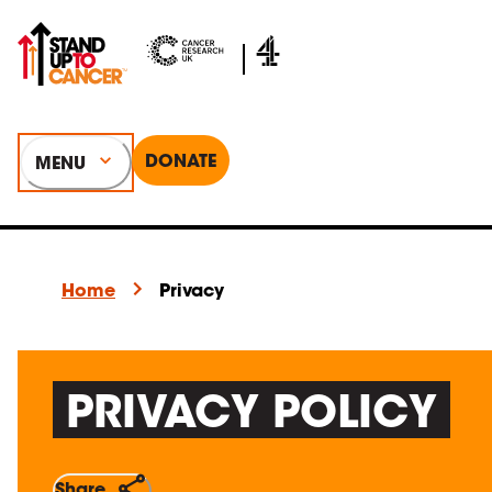
DONATE
MENU
Home
Privacy
PRIVACY POLICY
Share