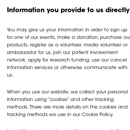
Information you provide to us directly
You may give us your information in order to sign up
for one of our events, make a donation, purchase ou
products, register as a volunteer, media volunteer or
ambassador for us, join our patient involvement
network, apply for research funding, use our cancer
information services or otherwise communicate with
us.
When you use our website, we collect your personal
information using “cookies” and other tracking
methods. There are more details on the cookies and
tracking methods we use in our Cookie Policy.