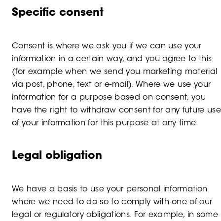
Specific consent
Consent is where we ask you if we can use your
information in a certain way, and you agree to this
(for example when we send you marketing material
via post, phone, text or e-mail). Where we use your
information for a purpose based on consent, you
have the right to withdraw consent for any future use
of your information for this purpose at any time.
Legal obligation
We have a basis to use your personal information
where we need to do so to comply with one of our
legal or regulatory obligations. For example, in some