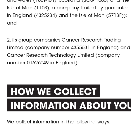
and Wales (1089464), Scotland (SC041666) and the
Isle of Man (1103), a company limited by guarantee
in England (4325234) and the Isle of Man (5713F));
and
2. its group companies Cancer Research Trading
Limited (company number 4355631 in England) and
Cancer Research Technology Limited (company
number 01626049 in England).
HOW WE COLLECT
INFORMATION ABOUT YO
We collect information in the following ways: