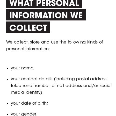
WHAT PERSONAL
INFORMATION WE
COLLECT
We collect, store and use the following kinds of
personal information:
your name;
your contact details (including postal address,
telephone number, e-mail address and/or social
media identity);
your date of birth;
your gender;