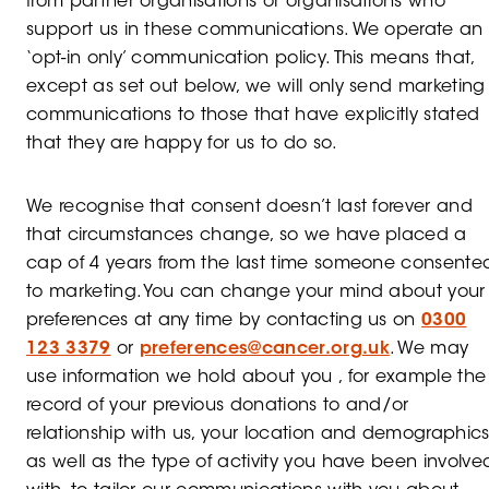
from partner organisations or organisations who
support us in these communications. We operate an
‘opt-in only’ communication policy. This means that,
except as set out below, we will only send marketing
communications to those that have explicitly stated
that they are happy for us to do so.
We recognise that consent doesn’t last forever and
that circumstances change, so we have placed a
cap of 4 years from the last time someone consente
to marketing. You can change your mind about your
preferences at any time by contacting us on
0300
123 3379
or
preferences@cancer.org.uk
. We may
use information we hold about you , for example the
record of your previous donations to and/or
relationship with us, your location and demographics
as well as the type of activity you have been involve