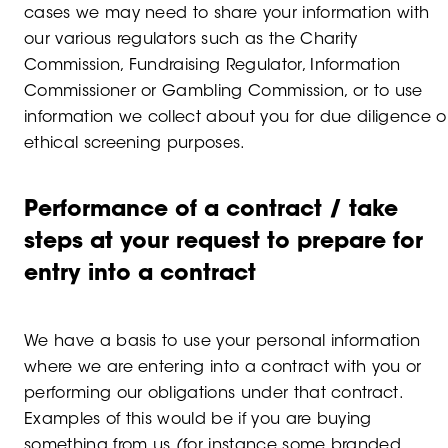
cases we may need to share your information with
our various regulators such as the Charity
Commission, Fundraising Regulator, Information
Commissioner or Gambling Commission, or to use
information we collect about you for due diligence o
ethical screening purposes.
Performance of a contract / take
steps at your request to prepare for
entry into a contract
We have a basis to use your personal information
where we are entering into a contract with you or
performing our obligations under that contract.
Examples of this would be if you are buying
something from us (for instance some branded