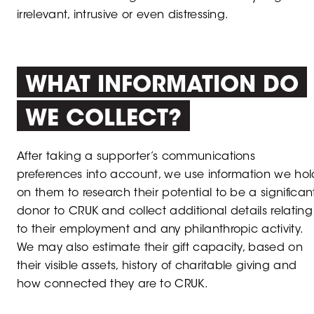
irrelevant, intrusive or even distressing.
WHAT INFORMATION DO
WE COLLECT?
After taking a supporter’s communications
preferences into account, we use information we hol
on them to research their potential to be a significan
donor to CRUK and collect additional details relating
to their employment and any philanthropic activity.
We may also estimate their gift capacity, based on
their visible assets, history of charitable giving and
how connected they are to CRUK.