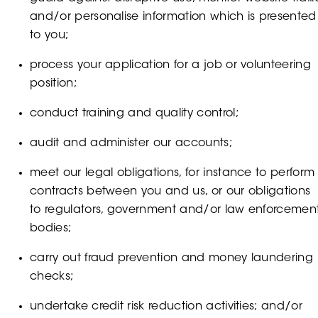
and/or personalise information which is presented
to you;
process your application for a job or volunteering
position;
conduct training and quality control;
audit and administer our accounts;
meet our legal obligations, for instance to perform
contracts between you and us, or our obligations
to regulators, government and/or law enforcemen
bodies;
carry out fraud prevention and money laundering
checks;
undertake credit risk reduction activities; and/or