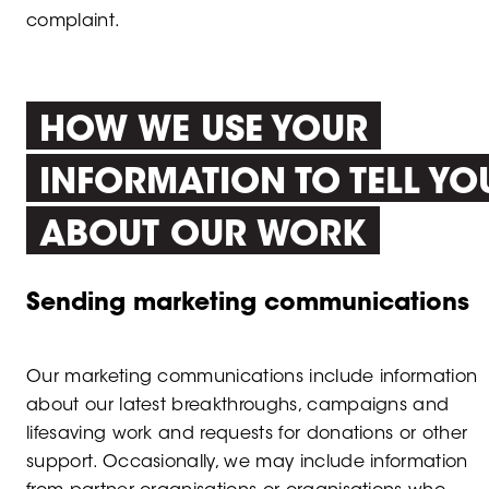
complaint.
HOW WE USE YOUR
INFORMATION TO TELL YO
ABOUT OUR WORK
Sending marketing communications
Our marketing communications include information
about our latest breakthroughs, campaigns and
lifesaving work and requests for donations or other
support. Occasionally, we may include information