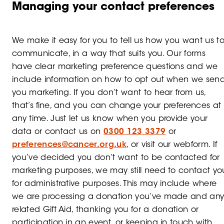
Managing your contact preferences
We make it easy for you to tell us how you want us t
communicate, in a way that suits you. Our forms
have clear marketing preference questions and we
include information on how to opt out when we sen
you marketing. If you don’t want to hear from us,
that’s fine, and you can change your preferences at
any time. Just let us know when you provide your
data or contact us on
0300 123 3379
or
preferences@cancer.org.uk
, or visit our webform. If
you’ve decided you don’t want to be contacted for
marketing purposes, we may still need to contact yo
for administrative purposes. This may include where
we are processing a donation you’ve made and an
related Gift Aid, thanking you for a donation or
participation in an event, or keeping in touch with