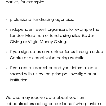
parties, for example:
professional fundraising agencies;
independent event organisers, for example the
London Marathon or fundraising sites like Just
Giving or Virgin Money Giving;
if you sign up as a volunteer for us through a Job
Centre or external volunteering website;
if you are a researcher and your information is
shared with us by the principal investigator or
institution.
We also may receive data about you from
subcontractors acting on our behalf who provide us