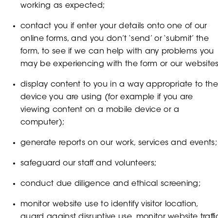
working as expected;
contact you if enter your details onto one of our
online forms, and you don’t ‘send’ or ‘submit’ the
form, to see if we can help with any problems you
may be experiencing with the form or our websites
display content to you in a way appropriate to th
device you are using (for example if you are
viewing content on a mobile device or a
computer);
generate reports on our work, services and events;
safeguard our staff and volunteers;
conduct due diligence and ethical screening;
monitor website use to identify visitor location,
guard against disruptive use, monitor website traffi