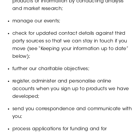
products or information by conducting analysis
and market research;
manage our events;
check for updated contact details against third
party sources so that we can stay in touch if you
move (see “Keeping your information up to date”
below);
further our charitable objectives;
register, administer and personalise online
accounts when you sign up to products we have
developed;
send you correspondence and communicate with
you;
process applications for funding and for