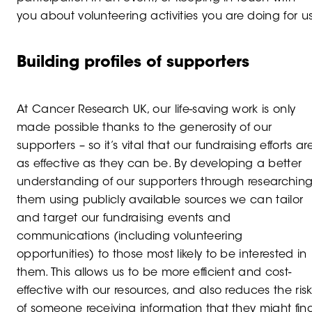
you about volunteering activities you are doing for us
Building profiles of supporters
At Cancer Research UK, our life-saving work is only
made possible thanks to the generosity of our
supporters – so it’s vital that our fundraising efforts ar
as effective as they can be. By developing a better
understanding of our supporters through researchin
them using publicly available sources we can tailor
and target our fundraising events and
communications (including volunteering
opportunities) to those most likely to be interested in
them. This allows us to be more efficient and cost-
effective with our resources, and also reduces the ris
of someone receiving information that they might fin