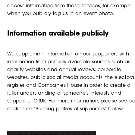
access information from those services, for example
when you publicly tag us in an event photo.
Information available publicly
We supplement information on our supporters with
information from publicly available sources such as
charity websites and annual reviews, corporate
websites, public social media accounts, the electora
register and Companies House in order to create a
fuller understanding of someone’s interests and
support of CRUK. For more information, please see ou
section on “Building profiles of supporters” below.