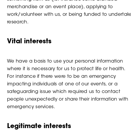
merchandise or an event place), applying to
work/volunteer with us, or being funded to undertak
research.
Vital interests
We have a basis to use your personal information
where it is necessary for us to protect life or health.
For instance if there were to be an emergency
impacting individuals at one of our events, or a
safeguarding issue which required us to contact
people unexpectedly or share their information with
emergency services.
Legitimate interests