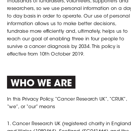
thousands of fundraisers, volunteers, supporters and
researchers, so we use personal information on a da
to day basis in order to operate. Our use of personal
information allows us to make better decisions,
fundraise more efficiently and, ultimately, helps us to
reach our goal of enabling three in four people to
survive a cancer diagnosis by 2034. This policy is
effective from 10th October 2019.
WHO WE ARE
In this Privacy Policy, “Cancer Research UK”, “CRUK”,
“we”, or “our” means
1. Cancer Research UK (registered charity in Englan