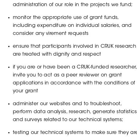
administration of our role in the projects we fund;
monitor the appropriate use of grant funds,
including expenditure on individual salaries, and
consider any virement requests
ensure that participants involved in CRUK research
are treated with dignity and respect
if you are or have been a CRUK-funded researcher,
invite you to act as a peer reviewer on grant
applications in accordance with the conditions of
your grant
administer our websites and to troubleshoot,
perform data analysis, research, generate statistics
and surveys related to our technical systems;
testing our technical systems to make sure they ar