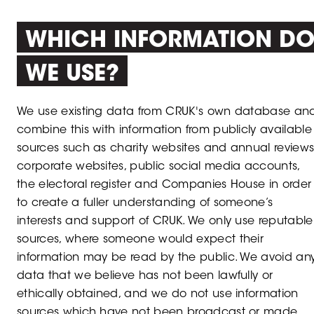
WHICH INFORMATION D
WE USE?
We use existing data from CRUK's own database an
combine this with information from publicly available
sources such as charity websites and annual reviews
corporate websites, public social media accounts,
the electoral register and Companies House in order
to create a fuller understanding of someone’s
interests and support of CRUK. We only use reputable
sources, where someone would expect their
information may be read by the public. We avoid an
data that we believe has not been lawfully or
ethically obtained, and we do not use information
sources which have not been broadcast or made