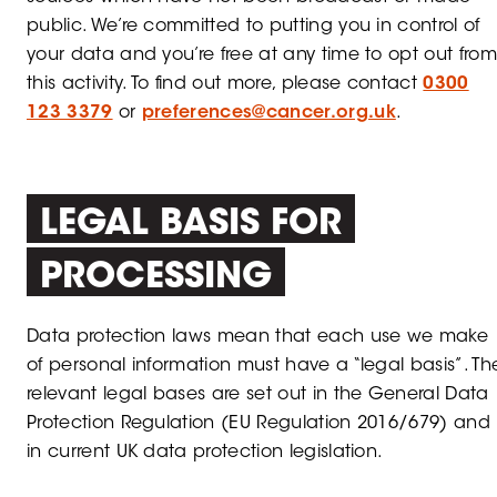
public. We’re committed to putting you in control of
your data and you’re free at any time to opt out from
this activity. To find out more, please contact
0300
123 3379
or
preferences@cancer.org.uk
.
LEGAL BASIS FOR
PROCESSING
Data protection laws mean that each use we make
of personal information must have a “legal basis”. Th
relevant legal bases are set out in the General Data
Protection Regulation (EU Regulation 2016/679) and
in current UK data protection legislation.