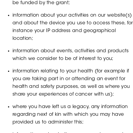
be funded by the grant;
information about your activities on our website(s)
and about the device you use to access these, for
instance your IP address and geographical
location;
information about events, activities and products
which we consider to be of interest to you;
information relating to your health (for example if
you are taking part in or attending an event for
health and safety purposes, as well as where you
share your experiences of cancer with us);
where you have left us a legacy, any information
regarding next of kin with which you may have
provided us to administer this;