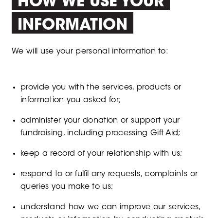
HOW WE USE YOUR
INFORMATION
We will use your personal information to:
provide you with the services, products or
information you asked for;
administer your donation or support your
fundraising, including processing Gift Aid;
keep a record of your relationship with us;
respond to or fulfil any requests, complaints or
queries you make to us;
understand how we can improve our services,