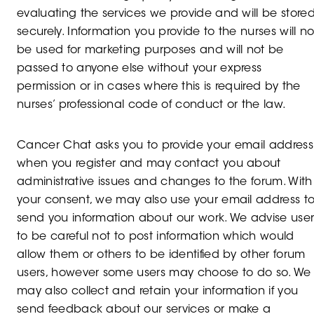
evaluating the services we provide and will be store
securely. Information you provide to the nurses will no
be used for marketing purposes and will not be
passed to anyone else without your express
permission or in cases where this is required by the
nurses’ professional code of conduct or the law.
Cancer Chat asks you to provide your email address
when you register and may contact you about
administrative issues and changes to the forum. With
your consent, we may also use your email address t
send you information about our work. We advise user
to be careful not to post information which would
allow them or others to be identified by other forum
users, however some users may choose to do so. We
may also collect and retain your information if you
send feedback about our services or make a