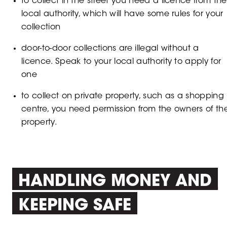
to collect in the street you need a licence from the
local authority, which will have some rules for your
collection
door-to-door collections are illegal without a
licence. Speak to your local authority to apply for
one
to collect on private property, such as a shopping
centre, you need permission from the owners of th
property.
HANDLING MONEY AND
KEEPING SAFE