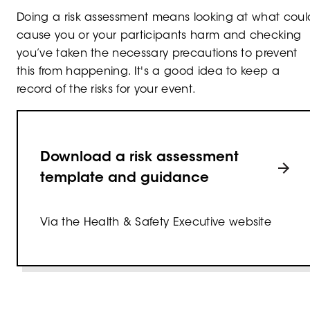
Doing a risk assessment means looking at what coul
cause you or your participants harm and checking
you’ve taken the necessary precautions to prevent
this from happening. It's a good idea to keep a
record of the risks for your event.
Download a risk assessment
template and guidance
Via the Health & Safety Executive website