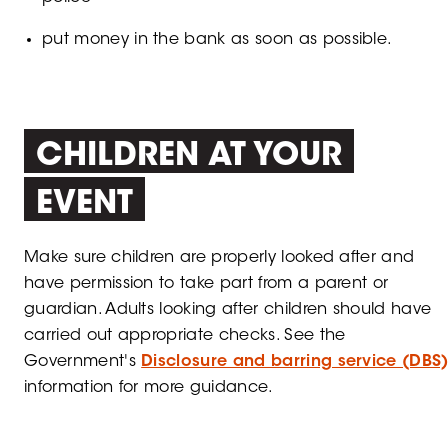
put money in the bank as soon as possible.
CHILDREN AT YOUR
EVENT
Make sure children are properly looked after and
have permission to take part from a parent or
guardian. Adults looking after children should have
carried out appropriate checks. See the
Government's
Disclosure and barring service (DBS
information for more guidance.