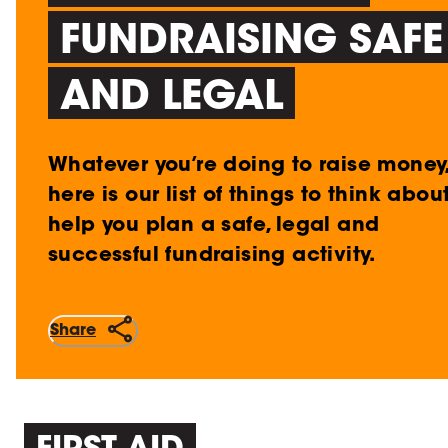
FUNDRAISING SAFE
AND LEGAL
Whatever you’re doing to raise money
here is our list of things to think abou
help you plan a safe, legal and
successful fundraising activity.
Share