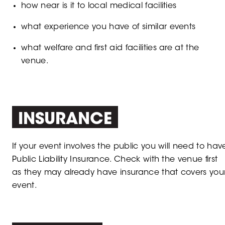
how near is it to local medical facilities
what experience you have of similar events
what welfare and first aid facilities are at the
venue.​
INSURANCE
If your event involves the public you will need to hav
Public Liability Insurance. Check with the venue first
as they may already have insurance that covers you
event.