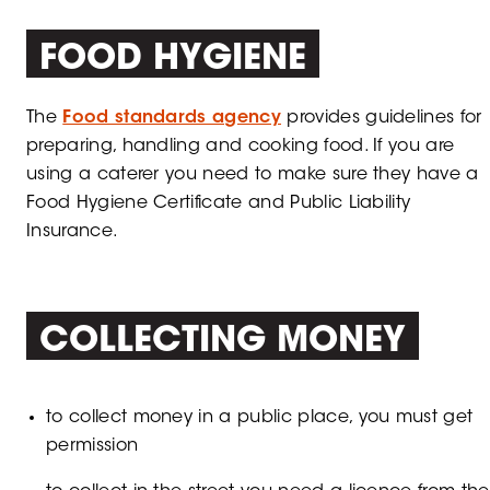
FOOD HYGIENE
The
Food standards agency
provides guidelines for
preparing, handling and cooking food. If you are
using a caterer you need to make sure they have a
Food Hygiene Certificate and Public Liability
Insurance.
COLLECTING MONEY
to collect money in a public place, you must get
permission