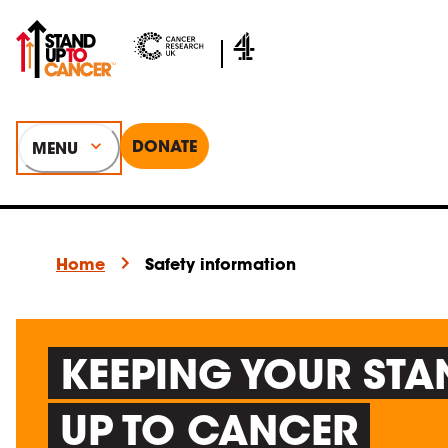
DONATE
MENU
Home
Safety information
KEEPING YOUR STA
UP TO CANCER