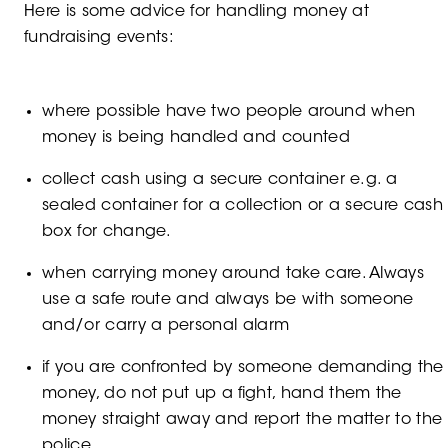
Here is some advice for handling money at
fundraising events:
where possible have two people around when
money is being handled and counted
collect cash using a secure container e.g. a
sealed container for a collection or a secure cash
box for change.
when carrying money around take care. Always
use a safe route and always be with someone
and/or carry a personal alarm
if you are confronted by someone demanding the
money, do not put up a fight, hand them the
money straight away and report the matter to the
police