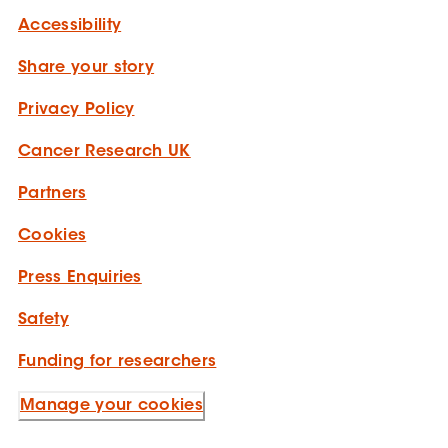
Accessibility
Share your story
Privacy Policy
Cancer Research UK
Partners
Cookies
Press Enquiries
Safety
Funding for researchers
Manage your cookies