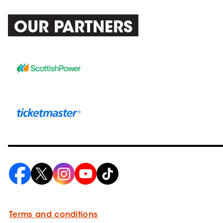
OUR PARTNERS
Terms and conditions