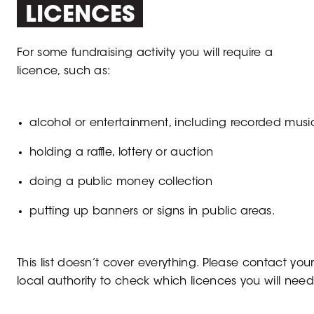
LICENCES
For some fundraising activity you will require a
licence, such as:
alcohol or entertainment, including recorded musi
holding a raffle, lottery or auction
doing a public money collection
putting up banners or signs in public areas.
This list doesn’t cover everything. Please contact you
local authority to check which licences you will need