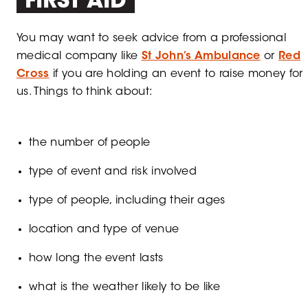
FIRST AID
You may want to seek advice from a professional
medical company like
St John’s Ambulance
or
Red
Cross
if you are holding an event to raise money for
us. Things to think about:
the number of people
type of event and risk involved
type of people, including their ages
location and type of venue
how long the event lasts
what is the weather likely to be like