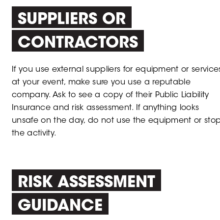
SUPPLIERS OR
CONTRACTORS
If you use external suppliers for equipment or service
at your event, make sure you use a reputable
company. Ask to see a copy of their Public Liability
Insurance and risk assessment. If anything looks
unsafe on the day, do not use the equipment or sto
the activity.
RISK ASSESSMENT
GUIDANCE