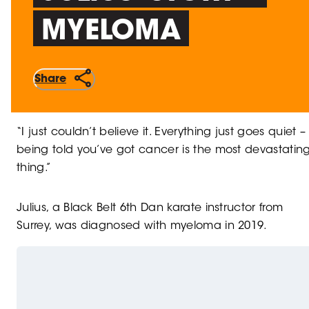
MYELOMA
Share
“I just couldn’t believe it. Everything just goes quiet –
being told you’ve got cancer is the most devastatin
thing.”
Julius, a Black Belt 6th Dan karate instructor from
Surrey, was diagnosed with myeloma in 2019.