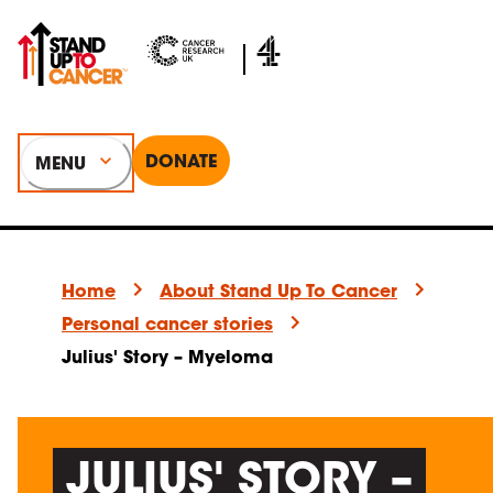
DONATE
MENU
Home
About Stand Up To Cancer
Personal cancer stories
Julius' Story – Myeloma
JULIUS' STORY –