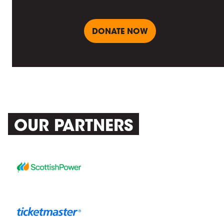
DONATE NOW
OUR PARTNERS