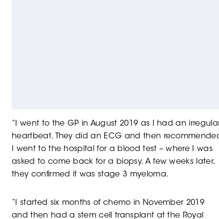
“I went to the GP in August 2019 as I had an irregula
heartbeat. They did an ECG and then recommende
I went to the hospital for a blood test – where I was
asked to come back for a biopsy. A few weeks later,
they confirmed it was stage 3 myeloma.
“I started six months of chemo in November 2019
and then had a stem cell transplant at the Royal