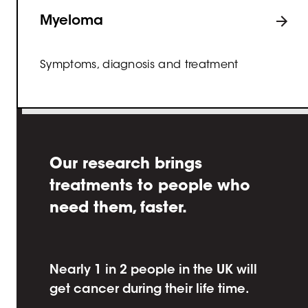
Myeloma
Symptoms, diagnosis and treatment
Our research brings
treatments to people who
need them, faster.
Nearly 1 in 2 people in the UK will
get cancer during their life time.