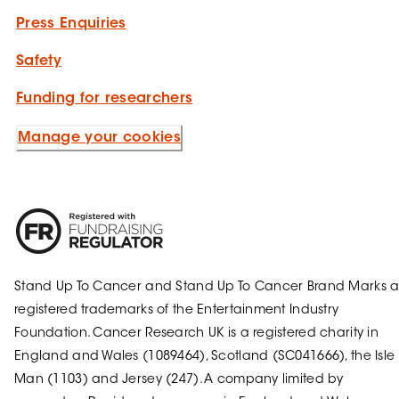
Press Enquiries
Safety
Funding for researchers
Manage your cookies
Stand Up To Cancer and Stand Up To Cancer Brand Marks a
registered trademarks of the Entertainment Industry
Foundation. Cancer Research UK is a registered charity in
England and Wales (1089464), Scotland (SC041666), the Isle 
Man (1103) and Jersey (247). A company limited by