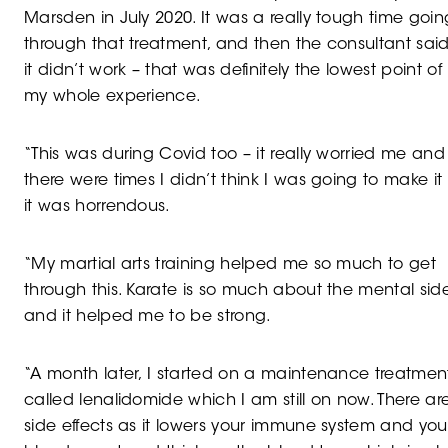
Marsden in July 2020. It was a really tough time goin
through that treatment, and then the consultant sai
it didn’t work – that was definitely the lowest point of
my whole experience.
“This was during Covid too – it really worried me and
there were times I didn’t think I was going to make it
it was horrendous.
“My martial arts training helped me so much to get
through this. Karate is so much about the mental sid
and it helped me to be strong.
“A month later, I started on a maintenance treatmen
called lenalidomide which I am still on now. There ar
side effects as it lowers your immune system and you