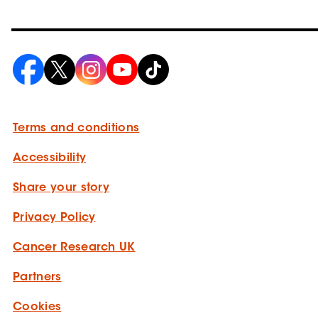
Terms and conditions
Accessibility
Share your story
Privacy Policy
Cancer Research UK
Partners
Cookies