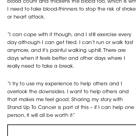
blood count and thickens the blood too, which is wh
I need to take blood-thinners to stop the risk of stroke
or heart attack.
“I can cope with it though, and I still exercise every
day although I can get tired. I can’t run or walk fast
anymore, and it’s painful walking uphill. There are
days when it feels better and other days where I
really need to take a break.
“I try to use my experience to help others and I
overlook the downsides. I want to help others and
that makes me feel good. Sharing my story with
Stand Up To Cancer is part of this – if I can help one
person, it will all be worth it.”