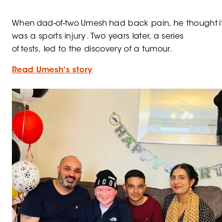
When dad-of-two Umesh had back pain, he thought i
was a sports injury . Two years later, a series
of tests, led to the discovery of a tumour.
Read Umesh's story