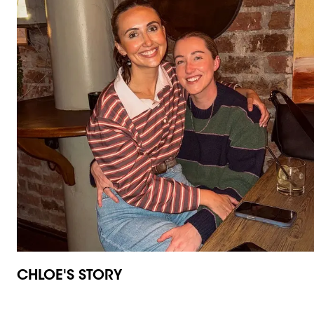
CHLOE'S STORY