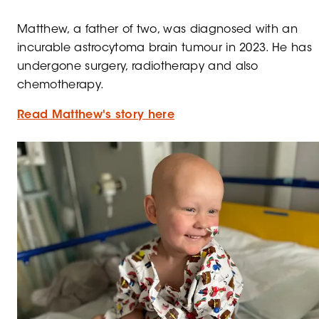
Matthew, a father of two, was diagnosed with an
incurable astrocytoma brain tumour in 2023. He has
undergone surgery, radiotherapy and also
chemotherapy.
Read Matthew's story here