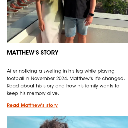
MATTHEW'S STORY
After noticing a swelling in his leg while playing
football in November 2024, Matthew's life changed.
Read about his story and how his family wants to
keep his memory alive.
Read Matthew's story