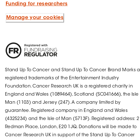
Funding for researchers
Manage your cookies
Stand Up To Cancer and Stand Up To Cancer Brand Marks a
registered trademarks of the Entertainment Industry
Foundation. Cancer Research UK is a registered charity in
England and Wales (1089464), Scotland (SC041666), the Isle 
Man (1103) and Jersey (247). A company limited by
guarantee. Registered company in England and Wales
(4325234) and the Isle of Man (5713F). Registered address: 2
Redman Place, London, E20 1JQ. Donations will be made to
Cancer Research UK in support of the Stand Up To Cancer