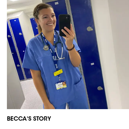
BECCA'S STORY