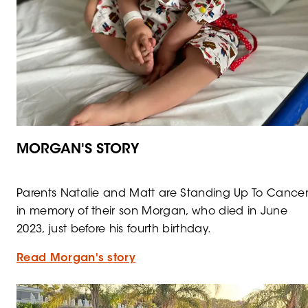
MORGAN'S STORY
Parents Natalie and Matt are Standing Up To Cance
in memory of their son Morgan, who died in June
2023, just before his fourth birthday.
Read Morgan's story