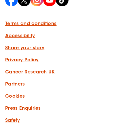
Terms and conditions
Accessibility
Share your story
Privacy Policy
Cancer Research UK
Partners
Cookies
Press Enquiries
Safety