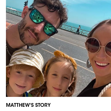
MATTHEW'S STORY