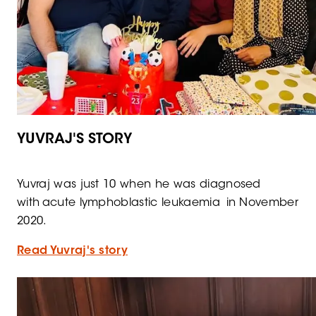
YUVRAJ'S STORY
Yuvraj was just 10 when he was diagnosed
with acute lymphoblastic leukaemia in November
2020.
Read Yuvraj's story