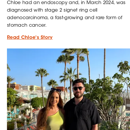
Chloe
had an endoscopy and, in March 2024, was
diagnosed with stage 2 signet ring cell
adenocarcinoma, a fast-growing and rare form of
stomach cancer.
Read Chloe's Story