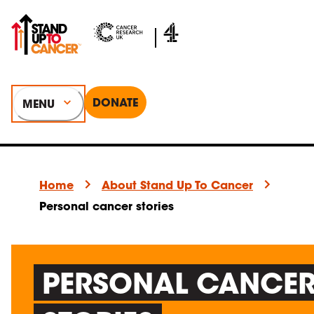
DONATE
MENU
Home
About Stand Up To Cancer
Personal cancer stories
PERSONAL CANCE