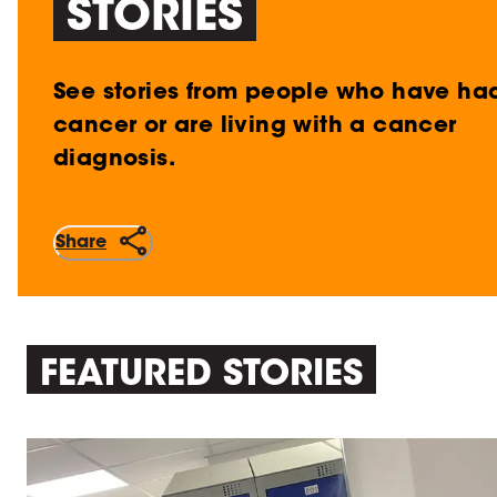
STORIES
See stories from people who have ha
cancer or are living with a cancer
diagnosis.
Share
FEATURED STORIES