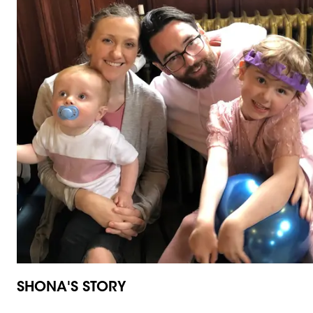
SHONA'S STORY