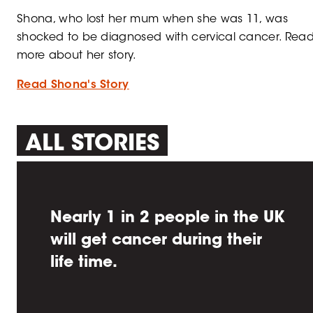
Shona, who lost her mum when she was 11, was
shocked to be diagnosed with cervical cancer. Rea
more about her story.
Read Shona's Story
ALL STORIES
Nearly 1 in 2 people in the UK
will get cancer during their
life time.