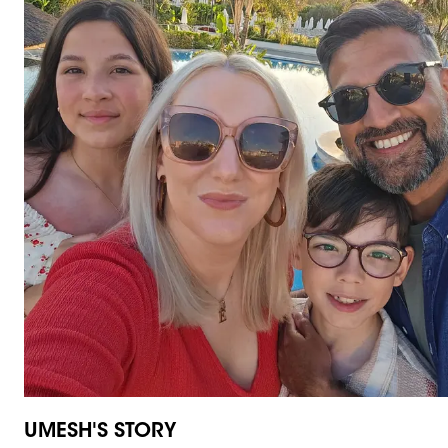
UMESH'S STORY