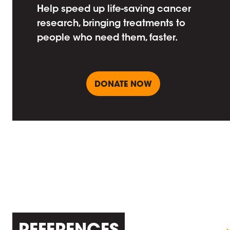
Help speed up life-saving cancer
research, bringing treatments to
people who need them, faster.
DONATE NOW