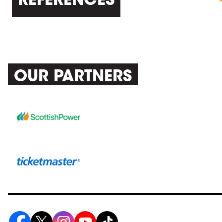
REFERENCES
OUR PARTNERS