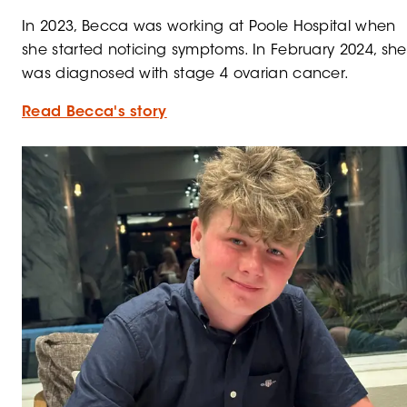
In 2023, Becca was working at Poole Hospital when
she started noticing symptoms. In February 2024, she
was diagnosed with stage 4 ovarian cancer.
Read Becca's story