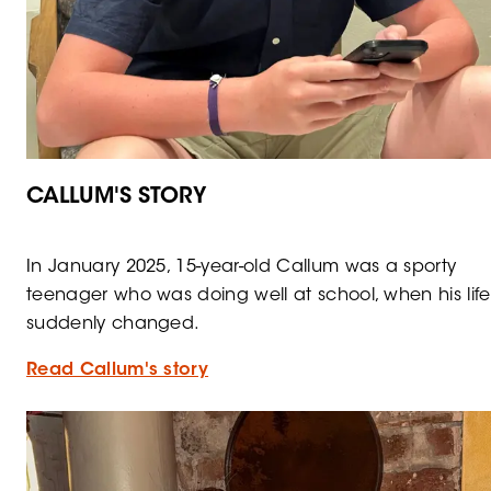
CALLUM'S STORY
In January 2025, 15-year-old Callum was a sporty
teenager who was doing well at school, when his life
suddenly changed.
Read Callum's story