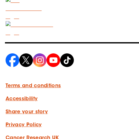
Terms and conditions
Accessibility
Share your story
Privacy Policy
Cancer Research UK