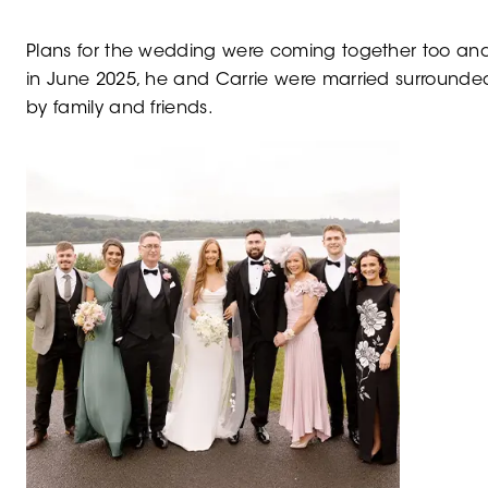
Plans for the wedding were coming together too and
in June 2025, he and Carrie were married surrounde
by family and friends.