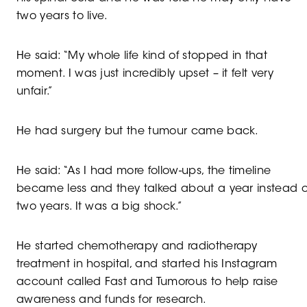
two years to live.
He said: “My whole life kind of stopped in that
moment. I was just incredibly upset – it felt very
unfair.”
He had surgery but the tumour came back.
He said: “As I had more follow-ups, the timeline
became less and they talked about a year instead o
two years. It was a big shock.”
He started chemotherapy and radiotherapy
treatment in hospital, and started his Instagram
account called Fast and Tumorous to help raise
awareness and funds for research.