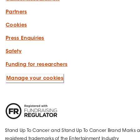
Partners
Cookies
Press Enquiries
Safety
Funding for researchers
Manage your cookies
Stand Up To Cancer and Stand Up To Cancer Brand Marks a
registered trademarks of the Entertainment Industry