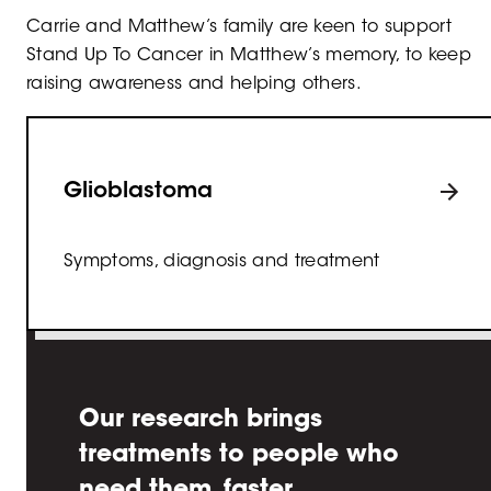
Carrie and Matthew’s family are keen to support
Stand Up To Cancer in Matthew’s memory, to keep
raising awareness and helping others.
Glioblastoma
Symptoms, diagnosis and treatment
Our research brings
treatments to people who
need them, faster.