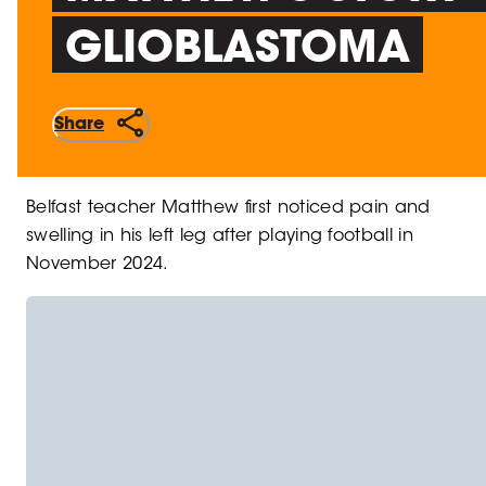
GLIOBLASTOMA
Share
Belfast teacher Matthew first noticed pain and
swelling in his left leg after playing football in
November 2024.