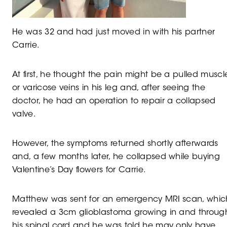
He was 32 and had just moved in with his partner
Carrie.
At first, he thought the pain might be a pulled muscl
or varicose veins in his leg and, after seeing the
doctor, he had an operation to repair a collapsed
valve.
However, the symptoms returned shortly afterwards
and, a few months later, he collapsed while buying
Valentine’s Day flowers for Carrie.
Matthew was sent for an emergency MRI scan, whic
revealed a 3cm glioblastoma growing in and throug
his spinal cord and he was told he may only have