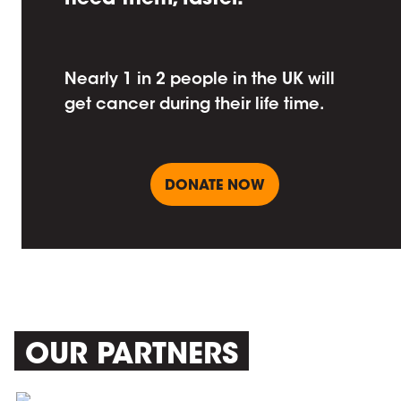
Nearly 1 in 2 people in the UK will
get cancer during their life time.
DONATE NOW
OUR PARTNERS