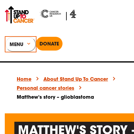
DONATE
MENU
Home
About Stand Up To Cancer
Personal cancer stories
Matthew's story – glioblastoma
MATTHEW'S STORY 