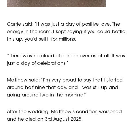
Carrie said: “It was just a day of positive love. The
energy in the room, I kept saying if you could bottle
this up, you’d sell it for millions.
“There was no cloud of cancer over us at all. It was
just a day of celebrations.”
Matthew said: “I’m very proud to say that I started
around half nine that day, and I was still up and
going around two in the morning.”
After the wedding, Matthew’s condition worsened
and he died on 3rd August 2025.