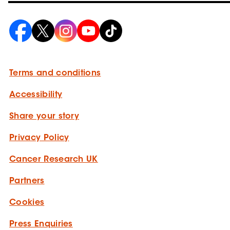
Terms and conditions
Accessibility
Share your story
Privacy Policy
Cancer Research UK
Partners
Cookies
Press Enquiries