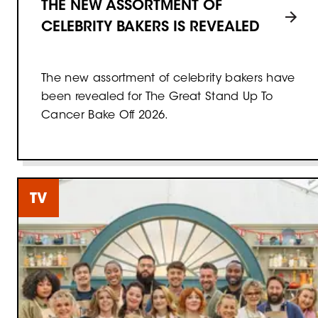
THE NEW ASSORTMENT OF
CELEBRITY BAKERS IS REVEALED
The new assortment of celebrity bakers have
been revealed for The Great Stand Up To
Cancer Bake Off 2026.
TV