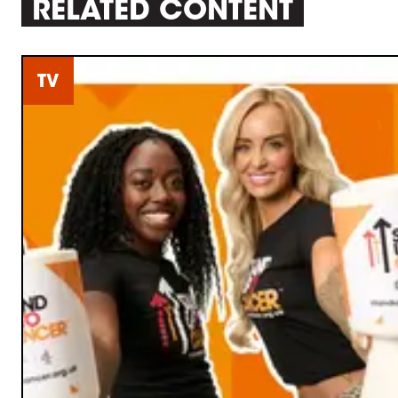
RELATED CONTENT
TV