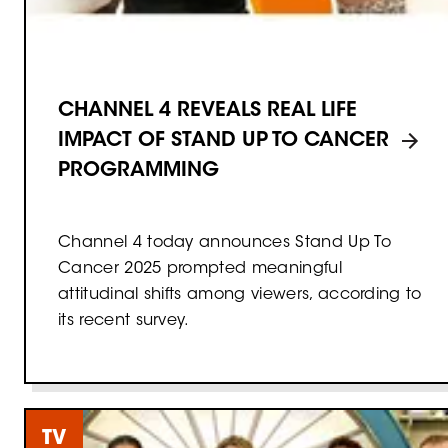
CHANNEL 4 REVEALS REAL LIFE
IMPACT OF STAND UP TO CANCER
PROGRAMMING
Channel 4 today announces Stand Up To
Cancer 2025 prompted meaningful
attitudinal shifts among viewers, according to
its recent survey.
TV