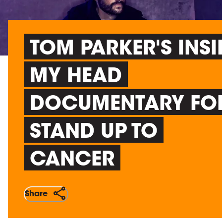
TOM PARKER'S INSI
MY HEAD
DOCUMENTARY FO
STAND UP TO
CANCER
Share