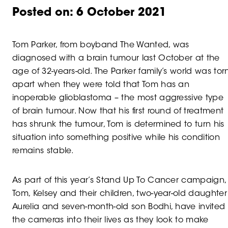
Posted on:
6 October 2021
Tom Parker, from boyband The Wanted, was
diagnosed with a brain tumour last October at the
age of 32-years-old. The Parker family’s world was tor
apart when they were told that Tom has an
inoperable glioblastoma – the most aggressive type
of brain tumour. Now that his first round of treatment
has shrunk the tumour, Tom is determined to turn his
situation into something positive while his condition
remains stable.
As part of this year’s Stand Up To Cancer campaign,
Tom, Kelsey and their children, two-year-old daughter
Aurelia and seven-month-old son Bodhi, have invited
the cameras into their lives as they look to make