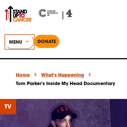
DONATE
MENU
Home
What's Happening
Tom Parker's Inside My Head Documentary
TV