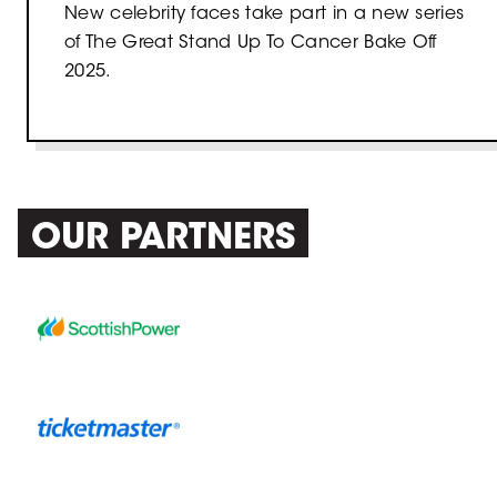
New celebrity faces take part in a new series
of The Great Stand Up To Cancer Bake Off
2025.
OUR PARTNERS