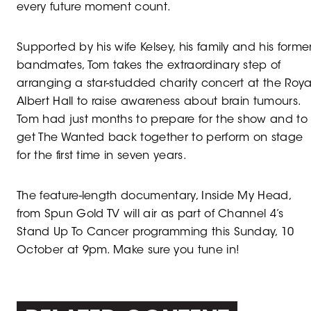
every future moment count.
Supported by his wife Kelsey, his family and his forme
bandmates, Tom takes the extraordinary step of
arranging a star-studded charity concert at the Roya
Albert Hall to raise awareness about brain tumours.
Tom had just months to prepare for the show and to
get The Wanted back together to perform on stage
for the first time in seven years.
The feature-length documentary, Inside My Head,
from Spun Gold TV will air as part of Channel 4’s
Stand Up To Cancer programming this Sunday, 10
October at 9pm. Make sure you tune in!