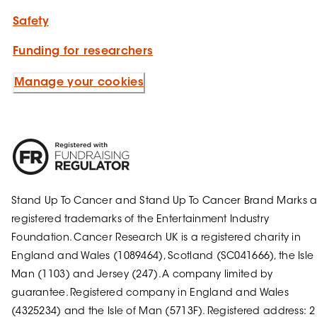
Safety
Funding for researchers
Manage your cookies
Stand Up To Cancer and Stand Up To Cancer Brand Marks a
registered trademarks of the Entertainment Industry
Foundation. Cancer Research UK is a registered charity in
England and Wales (1089464), Scotland (SC041666), the Isle 
Man (1103) and Jersey (247). A company limited by
guarantee. Registered company in England and Wales
(4325234) and the Isle of Man (5713F). Registered address: 2