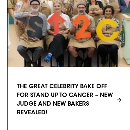
THE GREAT CELEBRITY BAKE OFF
FOR STAND UP TO CANCER – NEW
JUDGE AND NEW BAKERS
REVEALED!